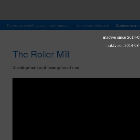
Рассев с крестообразными поперечинами
Однокузовной рассев
Валковая мельн
inactive since 2014-0
inaktiv seit 2014-08
The Roller Mill
Development and examples of use