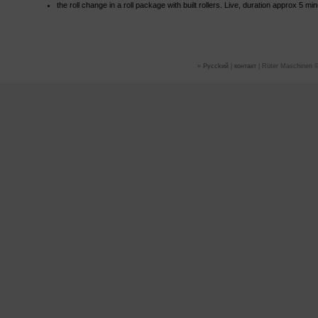
the roll change in a roll package with built rollers. Live, duration approx 5 mi
»
Руссkий
|
контакт
| Rüter Maschinen ©