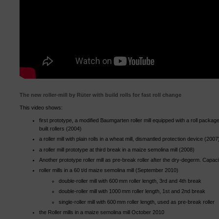
The new roller-mill by Rüter with build rolls for fast roll change
This video shows:
first prototype, a modified Baumgarten roller mill equipped with a roll packag
built rollers (2004)
a roller mill with plain rolls in a wheat mill, dismantled protection device (2007
a roller mill prototype at third break in a maize semolina mill (2008)
Another prototype roller mill as pre-break roller after the dry-degerm. Capaci
roller mills in a 60 t/d maize semolina mill (September 2010)
double-roller mill with 600 mm roller length, 3rd and 4th break
double-roller mill with 1000 mm roller length, 1st and 2nd break
single-roller mill with 600 mm roller length, used as pre-break roller
the Roller mills in a maize semolina mill October 2010