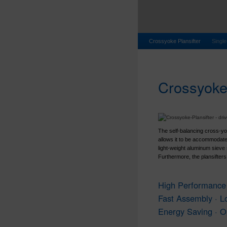
Crossyoke Plansifter
Single
Crossyoke-
The self-balancing cross-yo
allows it to be accommodate
light-weight aluminum sieve
Furthermore, the plansifters
High Performance 
Fast Assembly · L
Energy Saving · O