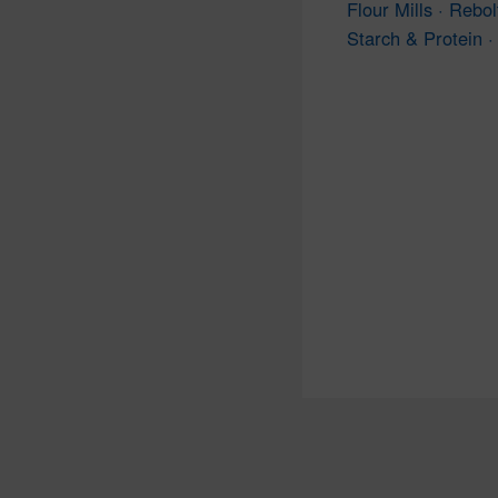
Flour Mills · Rebol
Starch & Protein · 