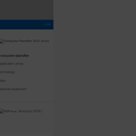
» EN
crossyoke-plansifter
application areas
technology
data
optional equipment
Brochure (PDF)