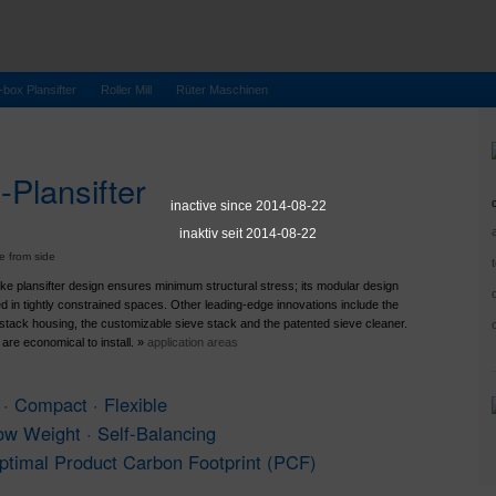
-box Plansifter
Roller Mill
Rüter Maschinen
Plansifter
inactive since 2014-08-22
inaktiv seit 2014-08-22
ke plansifter design ensures minimum structural stress; its modular design
d in tightly constrained spaces. Other leading-edge innovations include the
 stack housing, the customizable sieve stack and the patented sieve cleaner.
 are economical to install. »
application areas
· Compact · Flexible
ow Weight · Self-Balancing
ptimal Product Carbon Footprint (PCF)