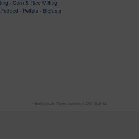
ting · Corn & Rice Milling
Petfood · Pellets · Biofuels
»
English
|
imprint
| Rueter Maschinen © 2006 - 2013 |
top